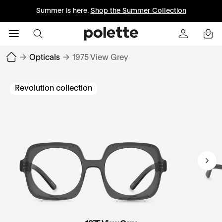
Summer is here.
Shop the Summer Collection
→
Opticals
→
1975 View Grey
Revolution collection