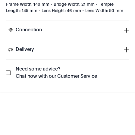
Frame Width: 140 mm - Bridge Width: 21 mm - Temple
Length: 145 mm - Lens Height: 46 mm - Lens Width: 50 mm
Conception
Delivery
Need some advice?
Chat now with our Customer Service