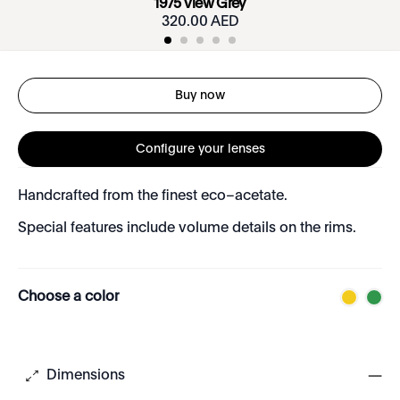
1975 View Grey
320.00 AED
Buy now
Configure your lenses
Handcrafted from the finest eco–acetate.
Special features include volume details on the rims.
Choose a color
Dimensions