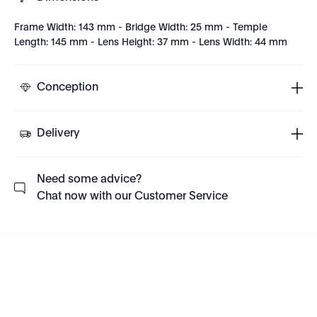
Frame Width: 143 mm - Bridge Width: 25 mm - Temple
Length: 145 mm - Lens Height: 37 mm - Lens Width: 44 mm
Conception
Delivery
Need some advice?
Chat now with our Customer Service