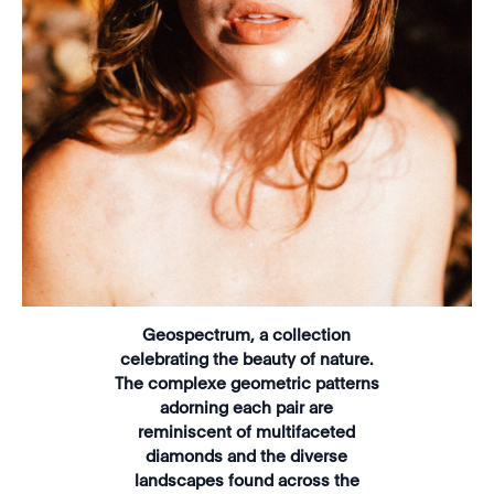
Geospectrum, a collection
celebrating the beauty of nature.
The complexe geometric patterns
adorning each pair are
reminiscent of multifaceted
diamonds and the diverse
landscapes found across the