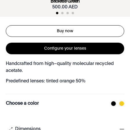
Briolette Green
500.00 AED
Buy now
Configure your lenses
Handcrafted from high–quality molecular recycled
acetate.
Predefined lenses: tinted orange 50%
Choose a color
Dimensions