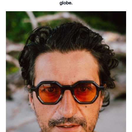
globe.