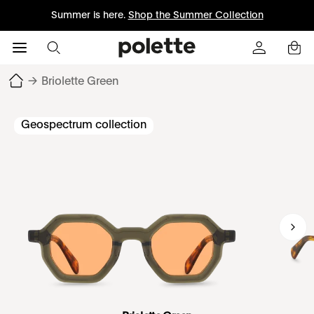
Summer is here.
Shop the Summer Collection
→
Briolette Green
Geospectrum collection