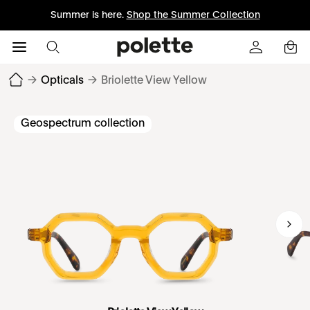
Summer is here.
Shop the Summer Collection
→
Opticals
→
Briolette View Yellow
Geospectrum collection