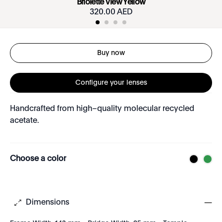
Briolette View Yellow
320.00 AED
Buy now
Configure your lenses
Handcrafted from high–quality molecular recycled
acetate.
Choose a color
Dimensions