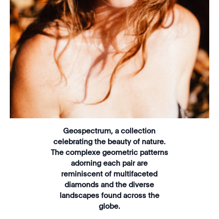
Geospectrum, a collection
celebrating the beauty of nature.
The complexe geometric patterns
adorning each pair are
reminiscent of multifaceted
diamonds and the diverse
landscapes found across the
globe.