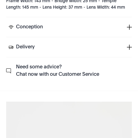
Frame Width: 143 mm - Bridge Width: 25 mm - Temple
Length: 145 mm - Lens Height: 37 mm - Lens Width: 44 mm
Conception
Delivery
Need some advice?
Chat now with our Customer Service