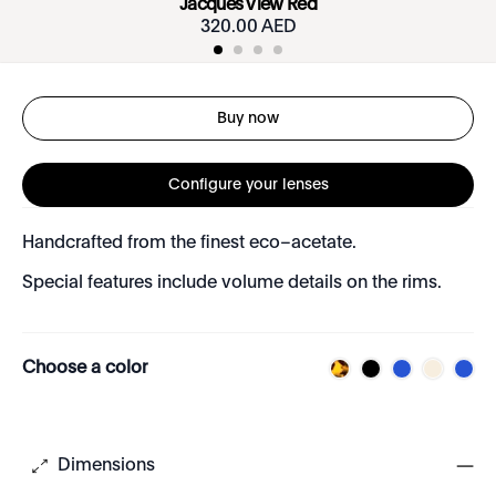
Jacques View Red
320.00 AED
Buy now
Configure your lenses
Handcrafted from the finest eco–acetate.
Special features include volume details on the rims.
Choose a color
Dimensions