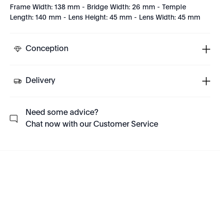
Frame Width: 138 mm - Bridge Width: 26 mm - Temple
Length: 140 mm - Lens Height: 45 mm - Lens Width: 45 mm
Conception
Delivery
Need some advice?
Chat now with our Customer Service