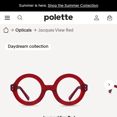
Summer is here.
Shop the Summer Collection
→
Opticals
→
Jacques View Red
Daydream collection