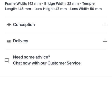
Frame Width: 142 mm - Bridge Width: 22 mm - Temple
Length: 145 mm - Lens Height: 47 mm - Lens Width: 50 mm
Conception
Delivery
Need some advice?
Chat now with our Customer Service