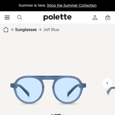
Summer is here.
Shop the Summer Collection
→
Sunglasses
→
Jeff Blue