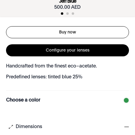
Jeff Blue
500.00 AED
Buy now
Configure your lenses
Handcrafted from the finest eco–acetate.
Predefined lenses: tinted blue 25%
Choose a color
Dimensions