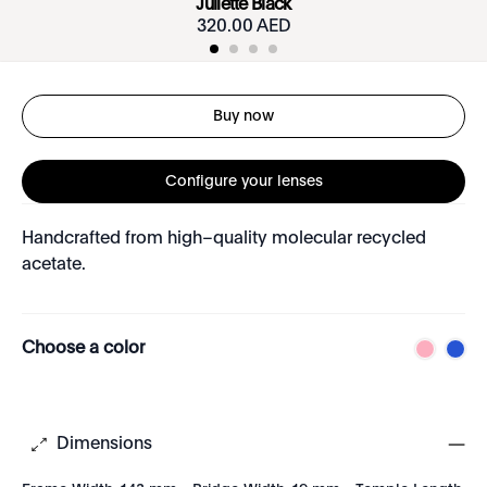
Juliette Black
320.00 AED
Buy now
Configure your lenses
Handcrafted from high–quality molecular recycled
acetate.
Choose a color
Dimensions