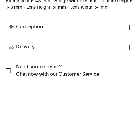
Frame Width: 143 mm - Bridge Width: 19 mm - Temple Length:
143 mm - Lens Height: 51 mm - Lens Width: 54 mm
Conception
Delivery
Need some advice?
Chat now with our Customer Service