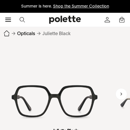
Summer is here.
Shop the Summer Collection
→
Opticals
→
Juliette Black