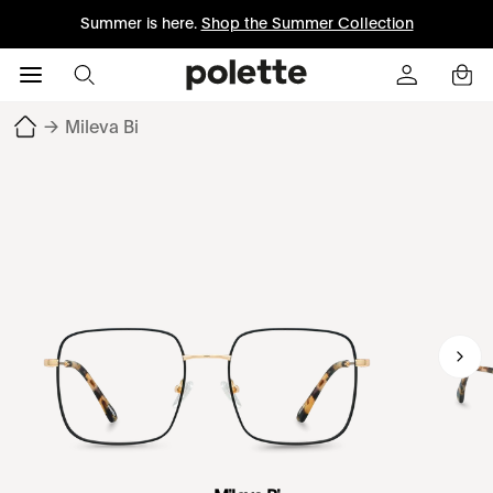
Summer is here.
Shop the Summer Collection
→
Mileva Bi