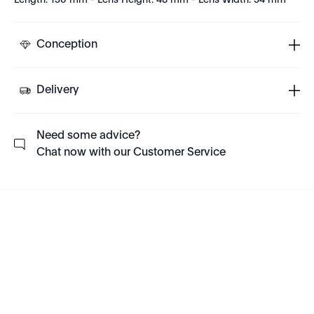
Length: 150 mm - Lens Height: 48 mm - Lens Width: 54 mm
Conception
Delivery
Need some advice?
Chat now with our Customer Service