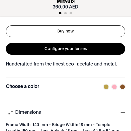
Mileva Bi
360.00 AED
Buy now
Configure your lenses
Handcrafted from the finest eco–acetate and metal.
Choose a color
Dimensions
Frame Width: 140 mm - Bridge Width: 18 mm - Temple