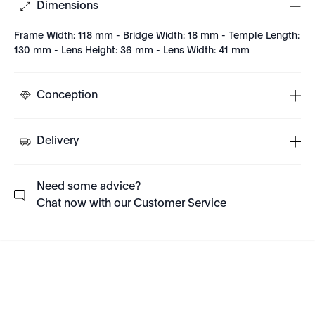
Dimensions
Frame Width: 118 mm - Bridge Width: 18 mm - Temple Length:
130 mm - Lens Height: 36 mm - Lens Width: 41 mm
Conception
Delivery
Need some advice?
Chat now with our Customer Service