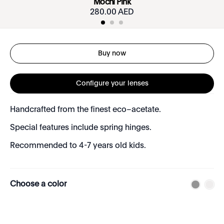
Mochi Pink
280.00 AED
Buy now
Configure your lenses
Handcrafted from the finest eco–acetate.
Special features include spring hinges.
Recommended to 4-7 years old kids.
Choose a color