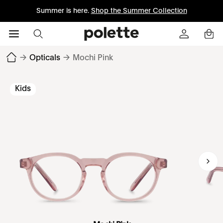
Summer is here.
Shop the Summer Collection
→
Opticals
→
Mochi Pink
Kids