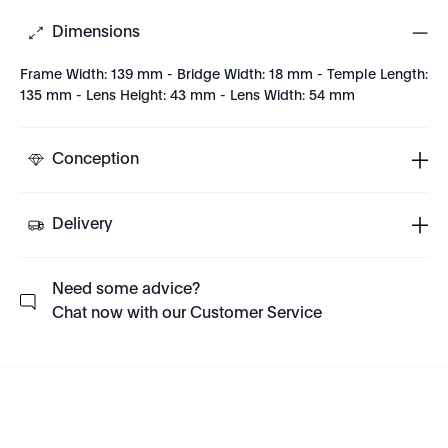
Dimensions
Frame Width: 139 mm - Bridge Width: 18 mm - Temple Length:
135 mm - Lens Height: 43 mm - Lens Width: 54 mm
Conception
Delivery
Need some advice?
Chat now with our Customer Service