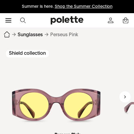
Summer is here.
Shop the Summer Collection
→
Sunglasses
→
Perseus Pink
Shield collection