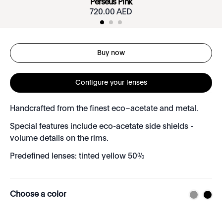
Perseus Pink
720.00 AED
Buy now
Configure your lenses
Handcrafted from the finest eco–acetate and metal.
Special features include eco-acetate side shields -
volume details on the rims.
Predefined lenses: tinted yellow 50%
Choose a color