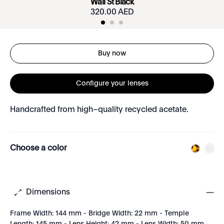
Wall St Black
320.00 AED
Buy now
Configure your lenses
Handcrafted from high–quality recycled acetate.
Choose a color
Dimensions
Frame Width: 144 mm - Bridge Width: 22 mm - Temple