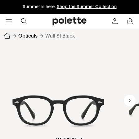
Summer is here.
Shop the Summer Collection
→
Opticals
→
Wall St Black