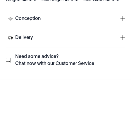
Length: 145 mm - Lens Height: 42 mm - Lens Width: 50 mm
Conception
Delivery
Need some advice?
Chat now with our Customer Service