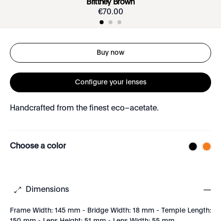
Brittney Brown
€
70
.
00
Buy now
Configure your lenses
Handcrafted from the finest eco–acetate.
Choose a color
Dimensions
Frame Width: 145 mm - Bridge Width: 18 mm - Temple Length: