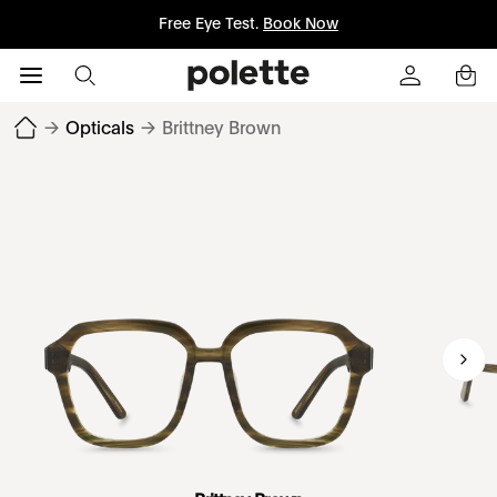
Free Eye Test.
Book Now
→
Opticals
→
Brittney Brown