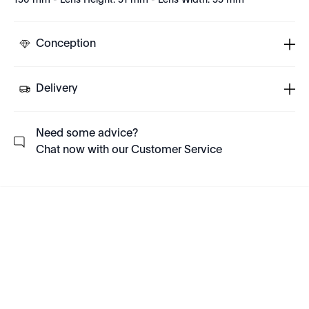
150 mm - Lens Height: 51 mm - Lens Width: 55 mm
Conception
Delivery
Need some advice?
Chat now with our Customer Service