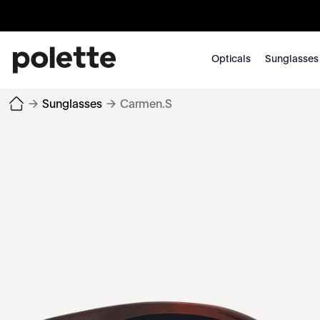
Opticals
Sunglasses
→
Sunglasses
→
Carmen.S