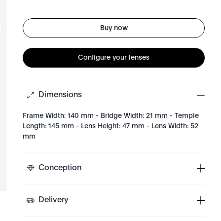
Buy now
Configure your lenses
Dimensions
Frame Width: 140 mm - Bridge Width: 21 mm - Temple
Length: 145 mm - Lens Height: 47 mm - Lens Width: 52
mm
Conception
Delivery