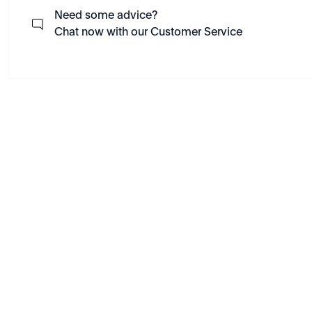
Need some advice?
Chat now with our Customer Service