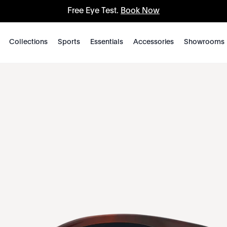
Free Eye Test.
Book Now
Collections
Sports
Essentials
Accessories
Showrooms