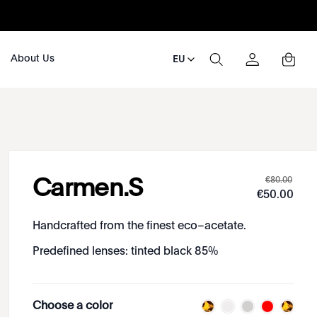
About Us
EU
€
80
.
00
Carmen.S
€
50
.
00
Handcrafted from the finest eco–acetate.
Predefined lenses: tinted black 85%
Choose a color