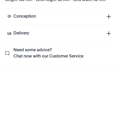
Length: 140 mm - Lens Height: 48 mm - Lens Width: 52 mm
Conception
Delivery
Need some advice?
Chat now with our Customer Service