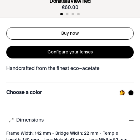
Donatella View Red
€
60
.
00
Buy now
Configure your lenses
Handcrafted from the finest eco–acetate.
Choose a color
Dimensions
Frame Width: 142 mm - Bridge Width: 22 mm - Temple