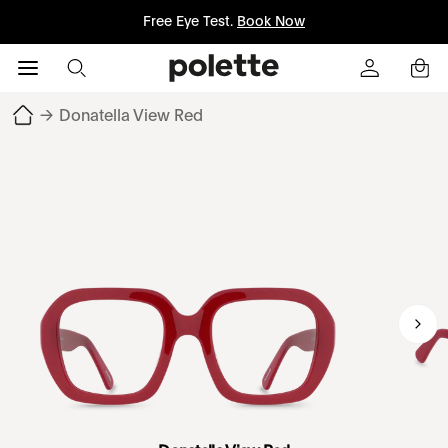
Free Eye Test.
Book Now
→
Donatella View Red