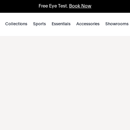
Free Eye Test.
Book Now
Collections
Sports
Essentials
Accessories
Showrooms