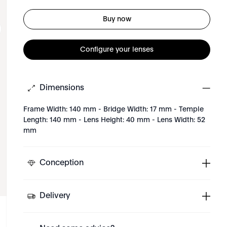
Buy now
Configure your lenses
Dimensions
Frame Width: 140 mm - Bridge Width: 17 mm - Temple
Length: 140 mm - Lens Height: 40 mm - Lens Width: 52
mm
Conception
Delivery