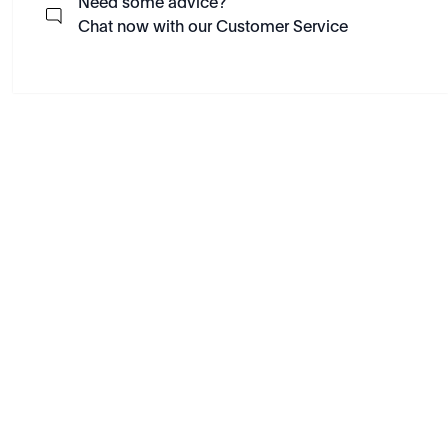
Need some advice?
Chat now with our Customer Service