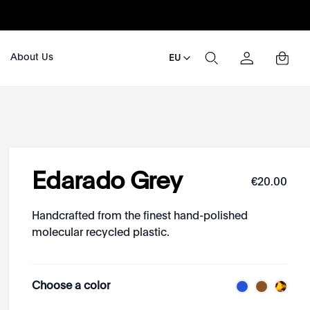
About Us
EU
Edarado Grey
€
20
.
00
Handcrafted from the finest hand-polished
molecular recycled plastic.
Choose a color