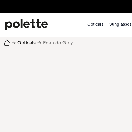
Opticals
Sunglasses
→
Opticals
→
Edarado Grey