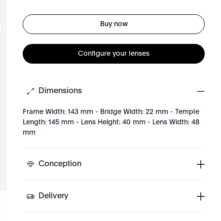
Buy now
Configure your lenses
Dimensions
Frame Width: 143 mm - Bridge Width: 22 mm - Temple
Length: 145 mm - Lens Height: 40 mm - Lens Width: 48
mm
Conception
Delivery