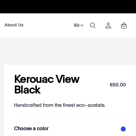
About Us
EU
Kerouac View
€
60
.
00
Black
Handcrafted from the finest eco–acetate.
Choose a color