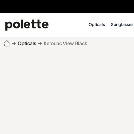
Opticals
Sunglasses
→
Opticals
→
Kerouac View Black