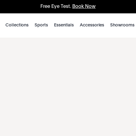
Free Eye Test.
Book Now
Collections
Sports
Essentials
Accessories
Showrooms