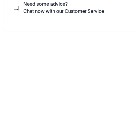
Need some advice?
Chat now with our Customer Service