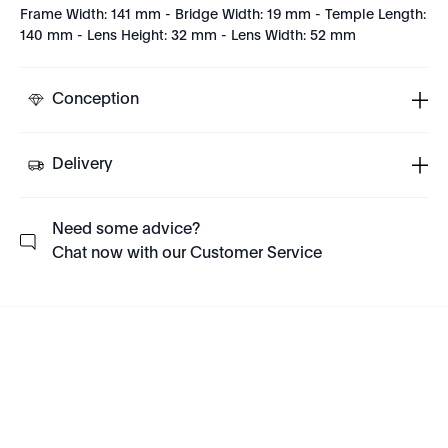
Frame Width: 141 mm - Bridge Width: 19 mm - Temple Length:
140 mm - Lens Height: 32 mm - Lens Width: 52 mm
Conception
Delivery
Need some advice?
Chat now with our Customer Service