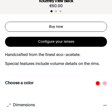
Kourtney View Black
€
60
.
00
Buy now
Configure your lenses
Handcrafted from the finest eco–acetate.
Special features include volume details on the rims.
Choose a color
Dimensions