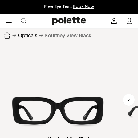
Free Eye Test.
Book Now
→
Opticals
→
Kourtney View Black