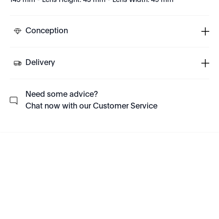
145 mm - Lens Height: 43 mm - Lens Width: 49 mm
Conception
Delivery
Need some advice?
Chat now with our Customer Service