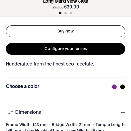
Long Island View Clear
€
30
.
00
€
70
.
00
Buy now
Configure your lenses
Handcrafted from the finest eco–acetate.
Choose a color
Dimensions
Frame Width: 143 mm - Bridge Width: 21 mm - Temple Length: