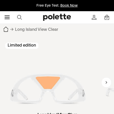
Free Eye Test.
Book Now
→
Long Island View Clear
Limited edition