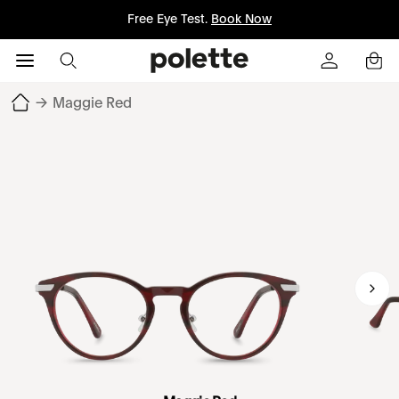
Free Eye Test.
Book Now
→
Maggie Red