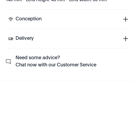
140 mm - Lens Height: 43 mm - Lens Width: 50 mm
Conception
Delivery
Need some advice?
Chat now with our Customer Service