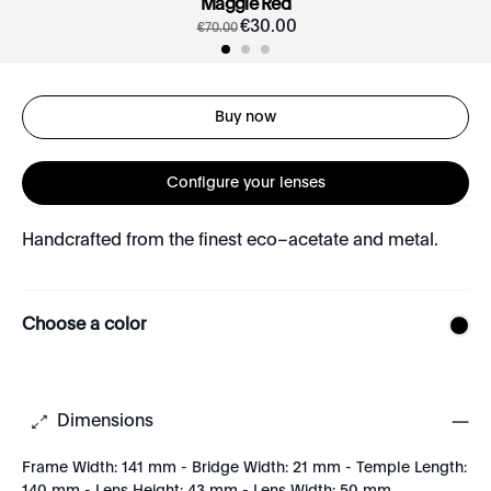
Maggie Red
€
30
.
00
€
70
.
00
Buy now
Configure your lenses
Handcrafted from the finest eco–acetate and metal.
Choose a color
Dimensions
Frame Width: 141 mm - Bridge Width: 21 mm - Temple Length: