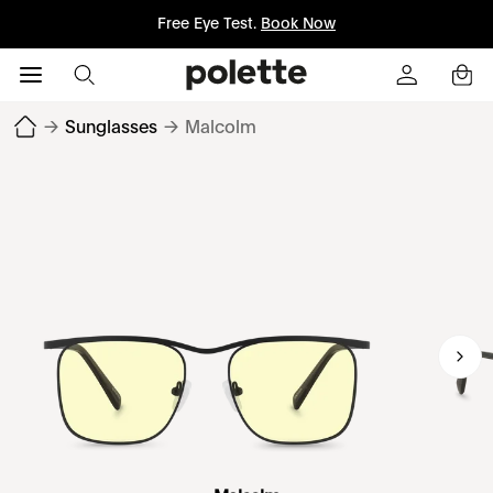
Free Eye Test.
Book Now
→
Sunglasses
→
Malcolm