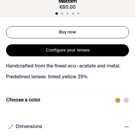
Malcolm
€
80
.
00
Buy now
Configure your lenses
Handcrafted from the finest eco–acetate and metal.
Predefined lenses: tinted yellow 25%
Choose a color
Dimensions