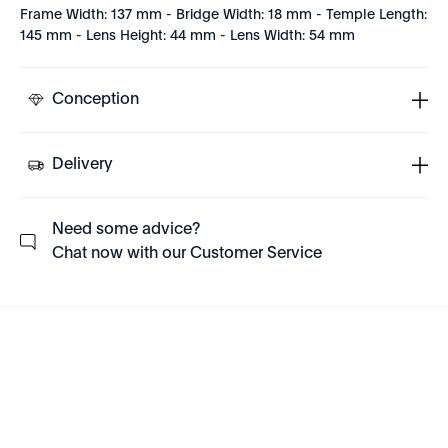
Frame Width: 137 mm - Bridge Width: 18 mm - Temple Length:
145 mm - Lens Height: 44 mm - Lens Width: 54 mm
Conception
Delivery
Need some advice?
Chat now with our Customer Service