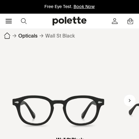
Free Eye Test.
Book Now
→
Opticals
→
Wall St Black