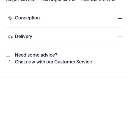
Length: 145 mm - Lens Height: 42 mm - Lens Width: 50 mm
Conception
Delivery
Need some advice?
Chat now with our Customer Service