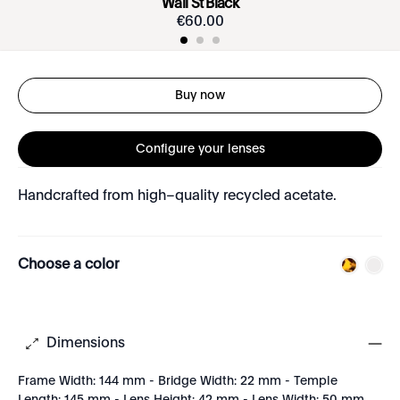
Wall St Black
€
60
.
00
Buy now
Configure your lenses
Handcrafted from high–quality recycled acetate.
Choose a color
Dimensions
Frame Width: 144 mm - Bridge Width: 22 mm - Temple