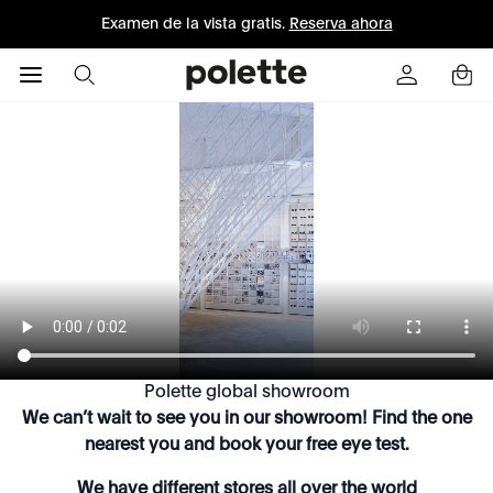
Examen de la vista gratis.
Reserva ahora
Polette global showroom
We can’t wait to see you in our showroom! Find the one
nearest you and book your free eye test.
We have different stores all over the world