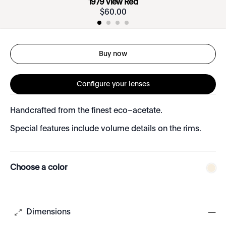
1979 View Red
$
60
.
00
Buy now
Configure your lenses
Handcrafted from the finest eco–acetate.
Special features include volume details on the rims.
Choose a color
Dimensions