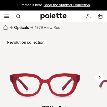
Summer is here.
Shop the Summer Collection
→
Opticals
→
1979 View Red
Revolution collection