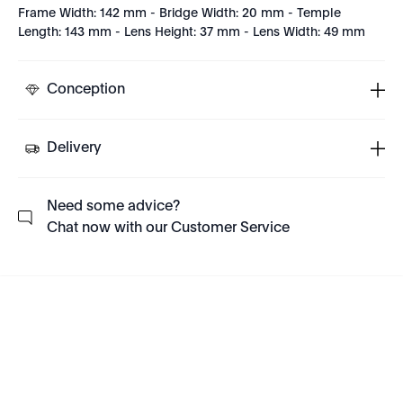
Frame Width: 142 mm - Bridge Width: 20 mm - Temple
Length: 143 mm - Lens Height: 37 mm - Lens Width: 49 mm
Conception
Delivery
Need some advice?
Chat now with our Customer Service