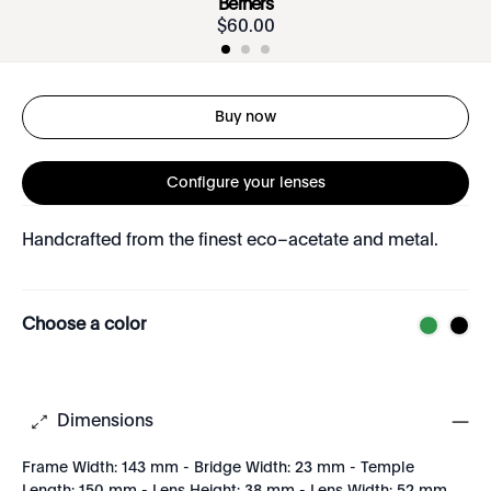
Berners
$
60
.
00
Buy now
Configure your lenses
Handcrafted from the finest eco–acetate and metal.
Choose a color
Dimensions
Frame Width: 143 mm - Bridge Width: 23 mm - Temple