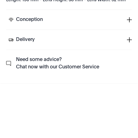
Length: 150 mm - Lens Height: 38 mm - Lens Width: 52 mm
Conception
Delivery
Need some advice?
Chat now with our Customer Service