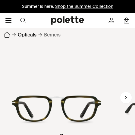
Summer is here.
Shop the Summer Collection
→
Opticals
→
Berners