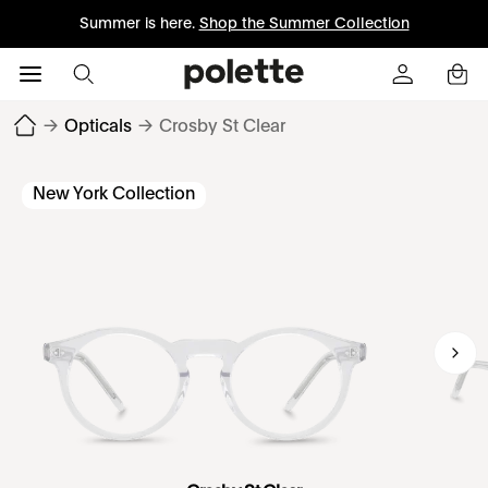
Summer is here.
Shop the Summer Collection
→
Opticals
→
Crosby St Clear
New York Collection