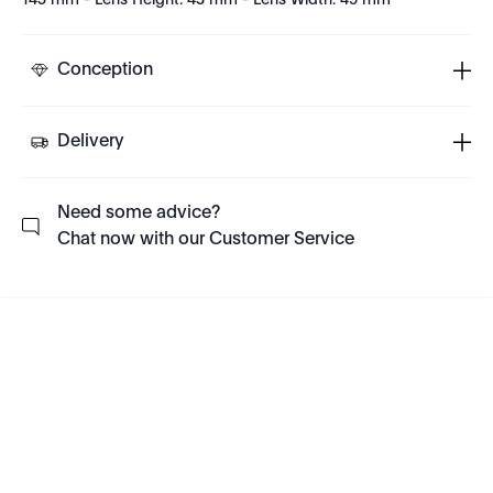
145 mm - Lens Height: 43 mm - Lens Width: 49 mm
Conception
Delivery
Need some advice?
Chat now with our Customer Service