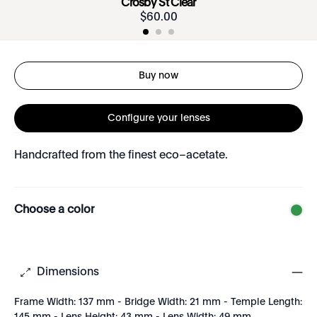
Crosby St Clear
$
60
.
00
Buy now
Configure your lenses
Handcrafted from the finest eco–acetate.
Choose a color
Dimensions
Frame Width: 137 mm - Bridge Width: 21 mm - Temple Length: