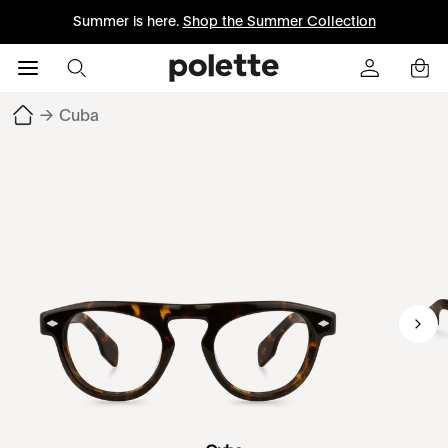
Summer is here.
Shop the Summer Collection
→
Cuba