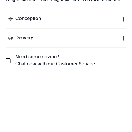
Length: 145 mm - Lens Height: 42 mm - Lens Width: 50 mm
Conception
Delivery
Need some advice?
Chat now with our Customer Service