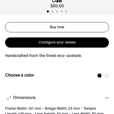
Cuba
$
60
.
00
Buy now
Configure your lenses
Handcrafted from the finest eco–acetate.
Choose a color
Dimensions
Frame Width: 147 mm - Bridge Width: 23 mm - Temple