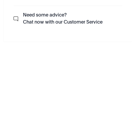
Need some advice?
Chat now with our Customer Service