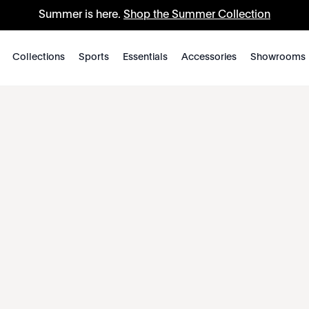
Summer is here.
Shop the Summer Collection
Collections
Sports
Essentials
Accessories
Showrooms