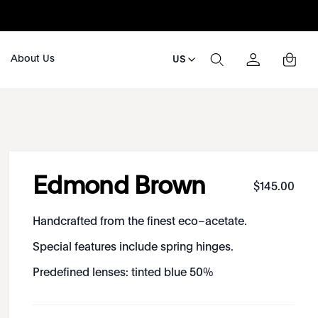
About Us
US
Edmond Brown
$
145
.
00
Handcrafted from the finest eco–acetate.
Special features include spring hinges.
Predefined lenses: tinted blue 50%