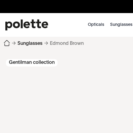
Opticals
Sunglasses
→
Sunglasses
→
Edmond Brown
Gentilman collection