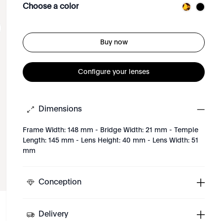
Choose a color
Buy now
Configure your lenses
Dimensions
Frame Width: 148 mm - Bridge Width: 21 mm - Temple
Length: 145 mm - Lens Height: 40 mm - Lens Width: 51
mm
Conception
Delivery