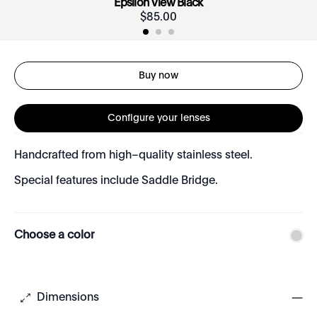
Epsilon View Black
$
85
.
00
Buy now
Configure your lenses
Handcrafted from high–quality stainless steel.
Special features include Saddle Bridge.
Choose a color
Dimensions