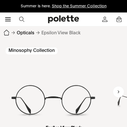
Summer is here.
Shop the Summer Collection
→
Opticals
→
Epsilon View Black
Minosophy Collection