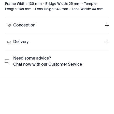
Frame Width: 130 mm - Bridge Width: 25 mm - Temple
Length: 148 mm - Lens Height: 43 mm - Lens Width: 44 mm
Conception
Delivery
Need some advice?
Chat now with our Customer Service