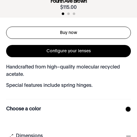
Fourth Ave Brown
$
115
.
00
Buy now
Configure your lenses
Handcrafted from high–quality molecular recycled
acetate.
Special features include spring hinges.
Choose a color
Dimensions