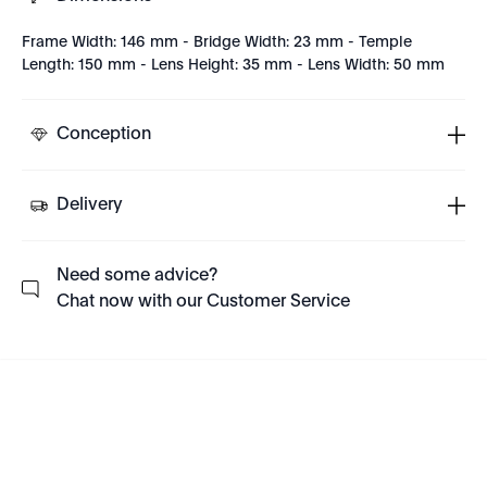
Frame Width: 146 mm - Bridge Width: 23 mm - Temple
Length: 150 mm - Lens Height: 35 mm - Lens Width: 50 mm
Conception
Delivery
Need some advice?
Chat now with our Customer Service