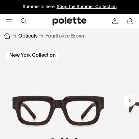
Summer is here.
Shop the Summer Collection
→
Opticals
→
Fourth Ave Brown
New York Collection