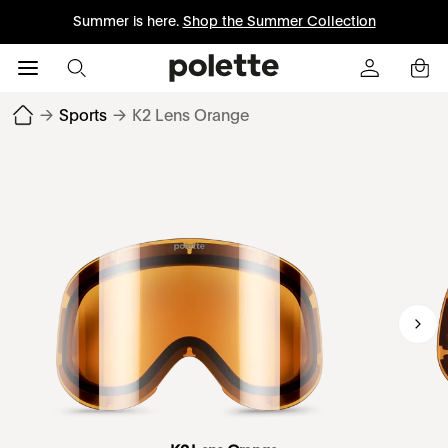
Summer is here.
Shop the Summer Collection
→
Sports
→
K2 Lens Orange