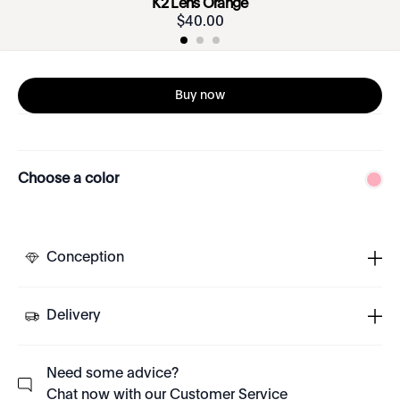
K2 Lens Orange
$
40
.
00
Buy now
Choose a color
Conception
Delivery
Need some advice?
Chat now with our Customer Service