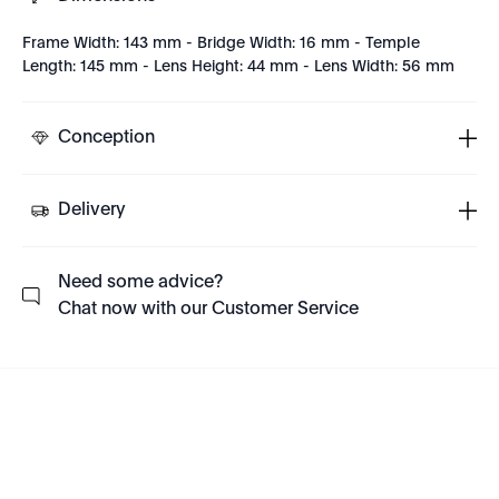
Frame Width: 143 mm - Bridge Width: 16 mm - Temple
Length: 145 mm - Lens Height: 44 mm - Lens Width: 56 mm
Conception
Delivery
Need some advice?
Chat now with our Customer Service