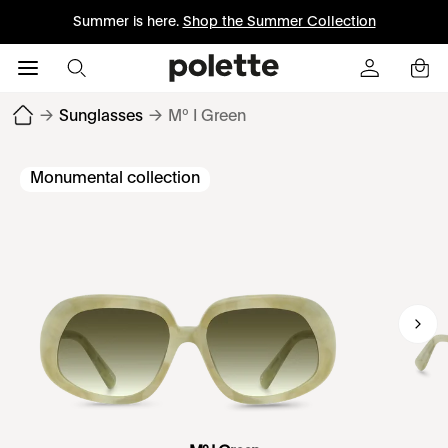
Summer is here.
Shop the Summer Collection
→
Sunglasses
→
Mº I Green
Monumental collection