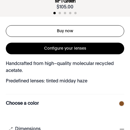
Mº I Green
$
105
.
00
Buy now
Configure your lenses
Handcrafted from high–quality molecular recycled
acetate.
Predefined lenses: tinted midday haze
Choose a color
Dimensions