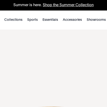
Summer is here.
Shop the Summer Collection
Collections
Sports
Essentials
Accessories
Showrooms