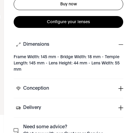
Buy now
Configure your lenses
Dimensions
Frame Width: 145 mm - Bridge Width: 18 mm - Temple
Length: 145 mm - Lens Height: 44 mm - Lens Width: 55
mm
Conception
Delivery
Need some advice?