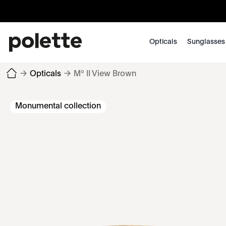
Opticals
Sunglasses
→
Opticals
→
Mº II View Brown
Monumental collection