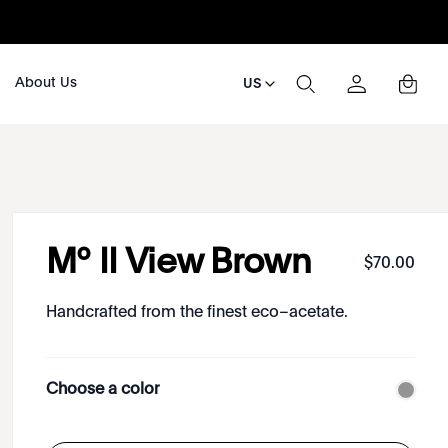
About Us
US
Mº II View Brown
$
70
.
00
Handcrafted from the finest eco–acetate.
Choose a color