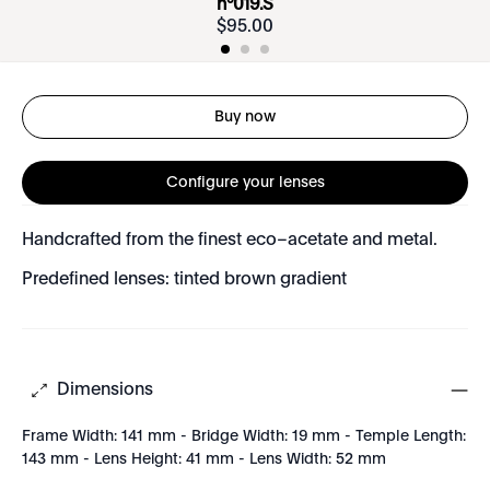
nº019.S
$
95
.
00
Buy now
Configure your lenses
Handcrafted from the finest eco–acetate and metal.
Predefined lenses: tinted brown gradient
Dimensions
Frame Width: 141 mm - Bridge Width: 19 mm - Temple Length:
143 mm - Lens Height: 41 mm - Lens Width: 52 mm