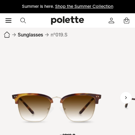
Summer is here.
Shop the Summer Collection
→
Sunglasses
→
nº019.S