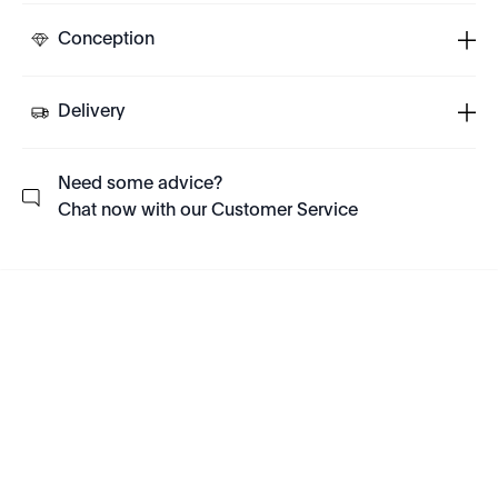
Conception
Delivery
Need some advice?
Chat now with our Customer Service