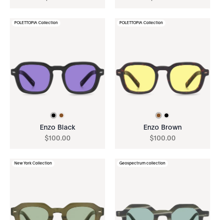
POLETTOPIA Collection
POLETTOPIA Collection
Enzo Black
Enzo Brown
$
100
.
00
$
100
.
00
New York Collection
Geospectrum collection