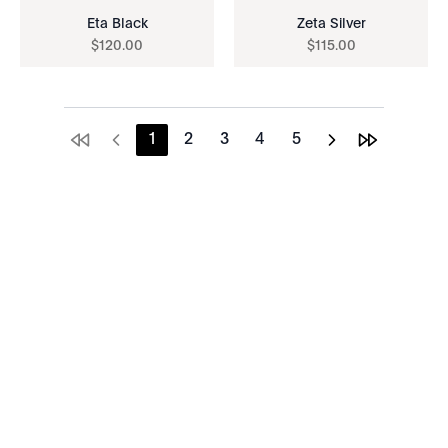
Eta Black
Zeta Silver
$
120
.
00
$
115
.
00
1
2
3
4
5