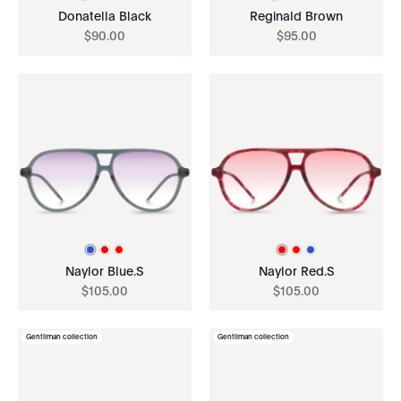
Donatella Black
Reginald Brown
$
90
.
00
$
95
.
00
Naylor Blue.S
Naylor Red.S
$
105
.
00
$
105
.
00
Gentilman collection
Gentilman collection