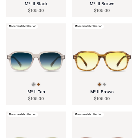
Mº III Black
Mº III Brown
$
105
.
00
$
105
.
00
Monumental collection
Monumental collection
Mº II Tan
Mº II Brown
$
105
.
00
$
105
.
00
Monumental collection
Monumental collection