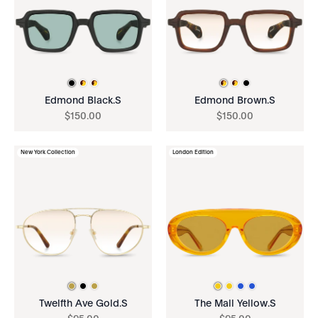
Edmond Black.S
Edmond Brown.S
$
150
.
00
$
150
.
00
New York Collection
London Edition
Twelfth Ave Gold.S
The Mall Yellow.S