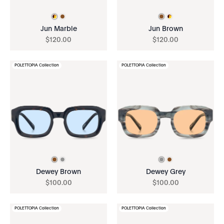
Jun Marble
Jun Brown
$
120
.
00
$
120
.
00
POLETTOPIA Collection
POLETTOPIA Collection
Dewey Brown
Dewey Grey
$
100
.
00
$
100
.
00
POLETTOPIA Collection
POLETTOPIA Collection