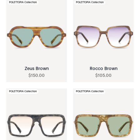
POLETTOPIA Collection
POLETTOPIA Collection
Zeus Brown
Rocco Brown
$
150
.
00
$
105
.
00
POLETTOPIA Collection
POLETTOPIA Collection