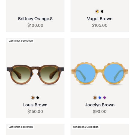
Brittney Orange.S
Vogel Brown
$
100
.
00
$
105
.
00
Gentilman collection
Louis Brown
Jocelyn Brown
$
150
.
00
$
90
.
00
Gentilman collection
Minosophy Collection