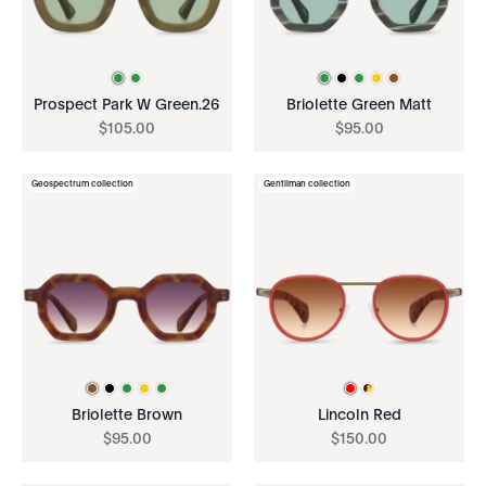
Prospect Park W Green.26
Briolette Green Matt
$
105
.
00
$
95
.
00
Geospectrum collection
Gentilman collection
Briolette Brown
Lincoln Red
$
95
.
00
$
150
.
00