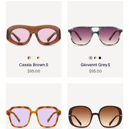
Cassia Brown.S
Giovanni Grey.S
$
95
.
00
$
95
.
00