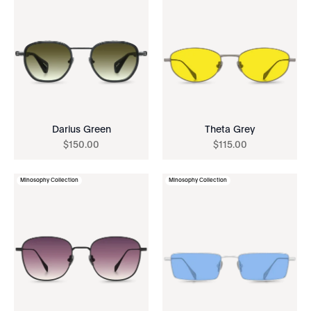
Darius Green
Theta Grey
$
150
.
00
$
115
.
00
Minosophy Collection
Minosophy Collection