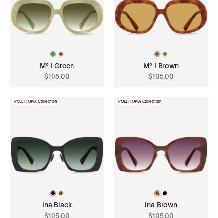
Mº I Green
Mº I Brown
$
105
.
00
$
105
.
00
POLETTOPIA Collection
POLETTOPIA Collection
Ina Black
Ina Brown
$
105
.
00
$
105
.
00