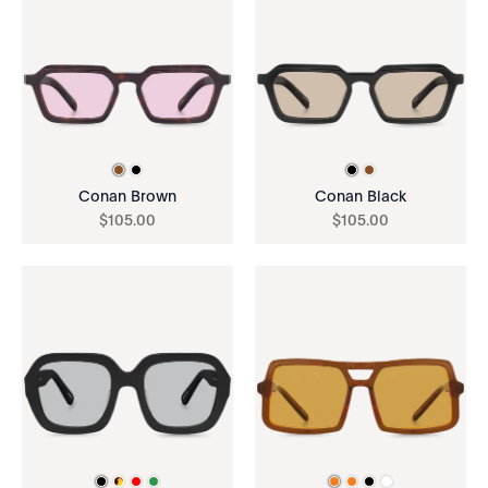
Conan Brown
Conan Black
$
105
.
00
$
105
.
00