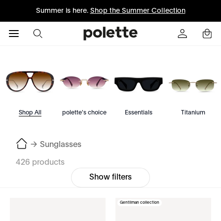
Summer is here.
Shop the Summer Collection
Shop All
polette's choice
Essentials
Titanium
→
Sunglasses
426 products
Show filters
Gentilman collection