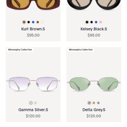
Kurt Brown.S
Kelsey Black.S
$
95
.
00
$
95
.
00
Minosophy Collection
Minosophy Collection
Gamma Silver.S
Delta Grey.S
$
120
.
00
$
120
.
00