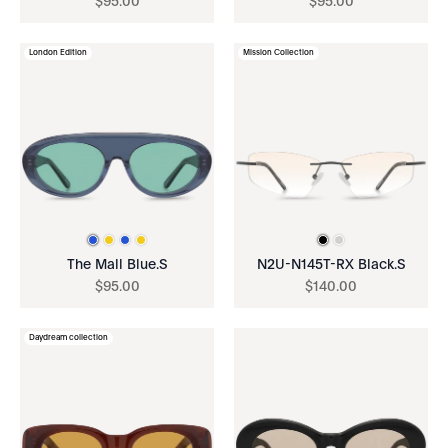
$
95
.
00
$
95
.
00
London Edition
Mission Collection
The Mall Blue.S
N2U-N145T-RX Black.S
$
95
.
00
$
140
.
00
Daydream collection