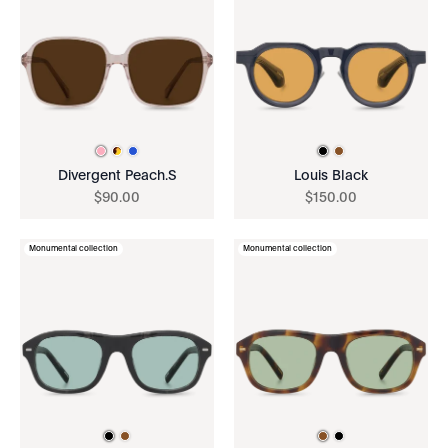
Divergent Peach.S
Louis Black
$
90
.
00
$
150
.
00
Monumental collection
Monumental collection