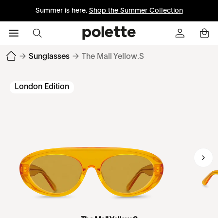
Summer is here.
Shop the Summer Collection
→
Sunglasses
→
The Mall Yellow.S
London Edition