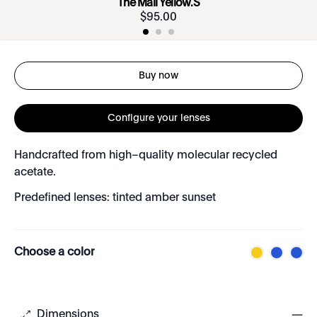
The Mall Yellow.S
$
95
.
00
Buy now
Configure your lenses
Handcrafted from high–quality molecular recycled
acetate.
Predefined lenses: tinted amber sunset
Choose a color
Dimensions