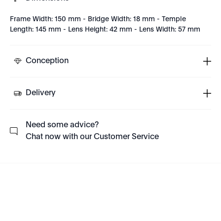
Frame Width: 150 mm - Bridge Width: 18 mm - Temple
Length: 145 mm - Lens Height: 42 mm - Lens Width: 57 mm
Conception
Delivery
Need some advice?
Chat now with our Customer Service