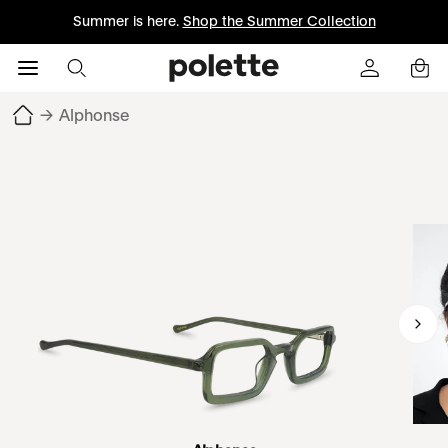
Summer is here.
Shop the Summer Collection
→
Alphonse