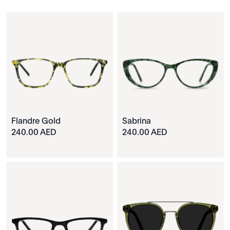
Flandre Gold
Sabrina
240.00 AED
240.00 AED