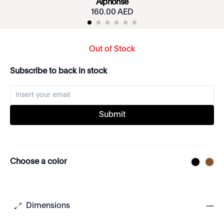
Alphonse
160.00 AED
Out of Stock
Subscribe to back in stock
Submit
Choose a color
Dimensions