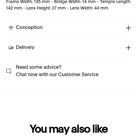
Frame Width: 135 mm - Bridge Width: 14 mm - Temple Length:
142 mm - Lens Height: 27 mm - Lens Width: 44 mm
Conception
Delivery
Need some advice?
Chat now with our Customer Service
You may also like