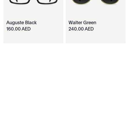
Auguste Black
Walter Green
160.00 AED
240.00 AED