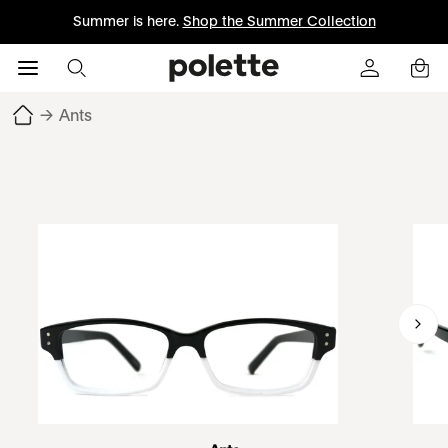
Summer is here.
Shop the Summer Collection
→
Ants