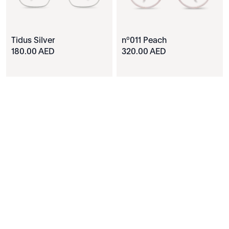
Tidus Silver
nº011 Peach
180.00 AED
320.00 AED