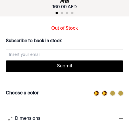
Ants
160.00 AED
Out of Stock
Subscribe to back in stock
Submit
Choose a color
Dimensions