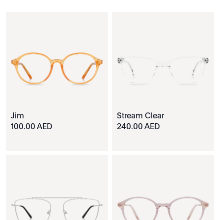
Jim
Stream Clear
100.00 AED
240.00 AED