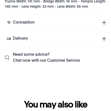
Frame Width: 141 mm - Bridge Width: 16 mm - Temple Length:
140 mm - Lens Height: 33 mm - Lens Width: 55 mm
Conception
Delivery
Need some advice?
Chat now with our Customer Service
You may also like