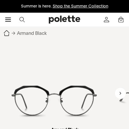
Summer is here.
Shop the Summer Collection
→
Armand Black