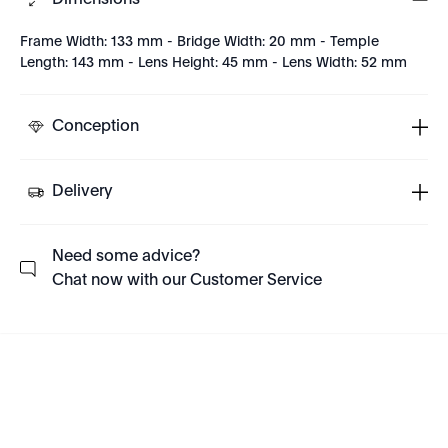
Dimensions
Frame Width: 133 mm - Bridge Width: 20 mm - Temple
Length: 143 mm - Lens Height: 45 mm - Lens Width: 52 mm
Conception
Delivery
Need some advice?
Chat now with our Customer Service