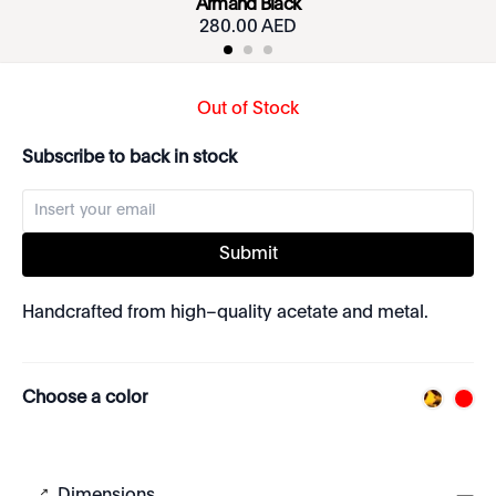
Armand Black
280.00 AED
Out of Stock
Subscribe to back in stock
Submit
Handcrafted from high–quality acetate and metal.
Choose a color