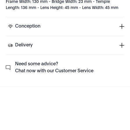
Frame Width: 130 mm - Bridge Width: 23 mm - Temple
Length: 136 mm - Lens Height: 45 mm - Lens Width: 45 mm
Conception
Delivery
Need some advice?
Chat now with our Customer Service