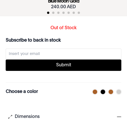
Blue Moon Gold
240.00 AED
Out of Stock
Subscribe to back in stock
Submit
Choose a color
Dimensions