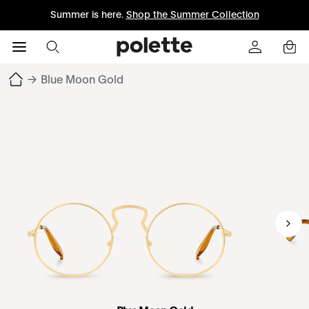
Summer is here.
Shop the Summer Collection
→
Blue Moon Gold