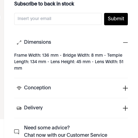
Subscribe to back in stock
Submit
Dimensions
Frame Width: 136 mm - Bridge Width: 8 mm - Temple
Length: 134 mm - Lens Height: 45 mm - Lens Width: 51
mm
Conception
Delivery
Need some advice?
Chat now with our Customer Service