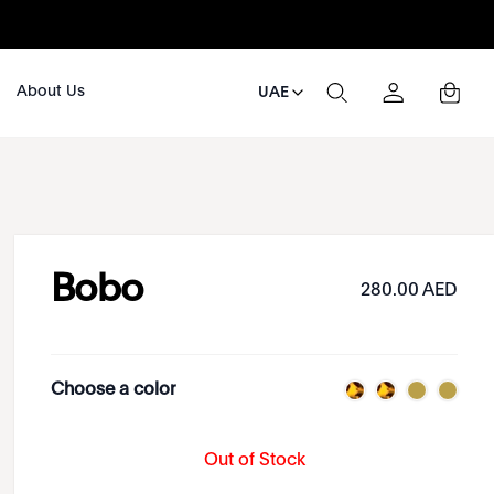
About Us
UAE
Bobo
280.00 AED
Choose a color
Out of Stock