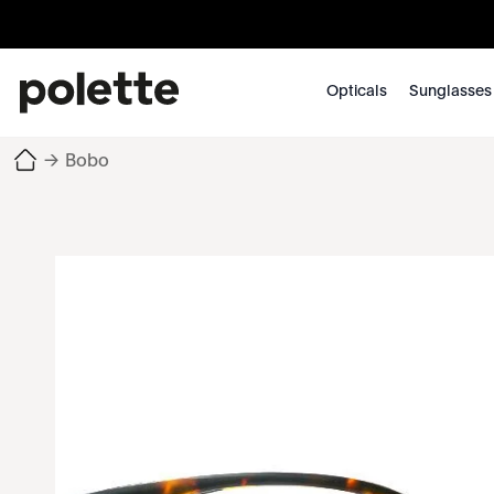
Opticals
Sunglasses
→
Bobo