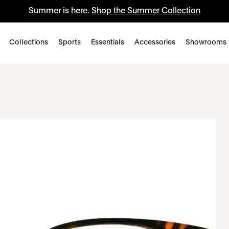
Summer is here.
Shop the Summer Collection
Collections
Sports
Essentials
Accessories
Showrooms