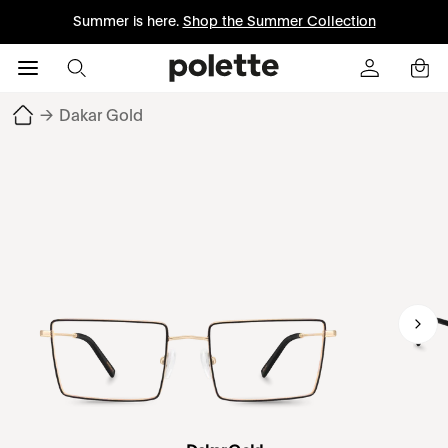
Summer is here.
Shop the Summer Collection
→
Dakar Gold