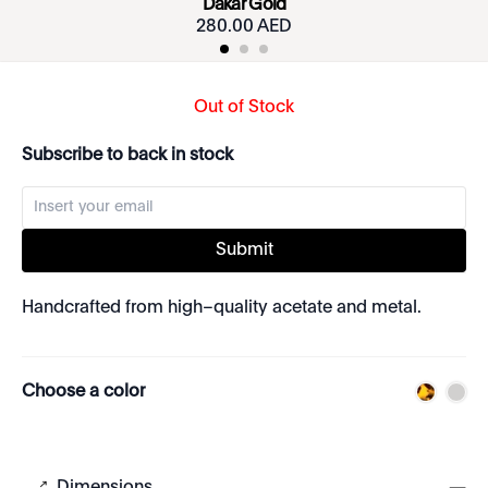
Dakar Gold
280.00 AED
Out of Stock
Subscribe to back in stock
Submit
Handcrafted from high–quality acetate and metal.
Choose a color