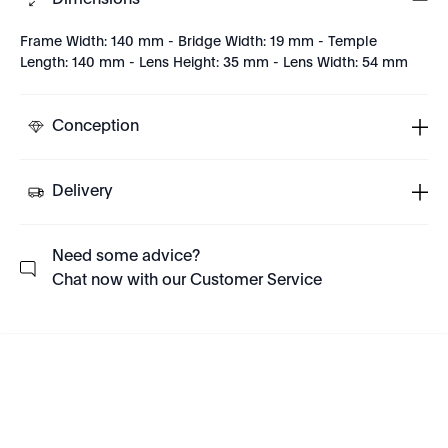
Dimensions
Frame Width: 140 mm - Bridge Width: 19 mm - Temple
Length: 140 mm - Lens Height: 35 mm - Lens Width: 54 mm
Conception
Delivery
Need some advice?
Chat now with our Customer Service