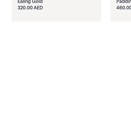
Ealing Gold
Paddin
320.00 AED
460.0