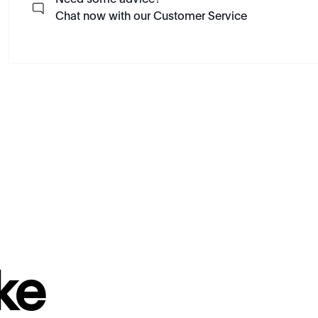
Need some advice?
Chat now with our Customer Service
ke