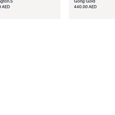
gton.S
Gong Gold
0 AED
440.00 AED