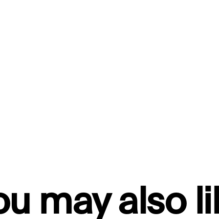
ou may also li