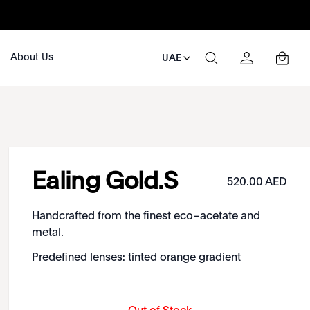
About Us
UAE
Ealing Gold.S
520.00 AED
Handcrafted from the finest eco–acetate and
metal.
Predefined lenses: tinted orange gradient