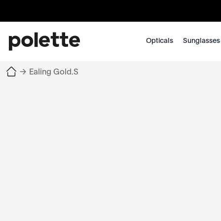
Opticals
Sunglasses
→
Ealing Gold.S