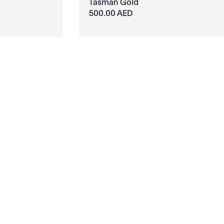
Tasman Gold
500.00 AED