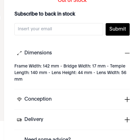
Out of Stock
Subscribe to back in stock
Submit
Dimensions
Frame Width: 142 mm - Bridge Width: 17 mm - Temple
Length: 140 mm - Lens Height: 44 mm - Lens Width: 56
mm
Conception
Delivery