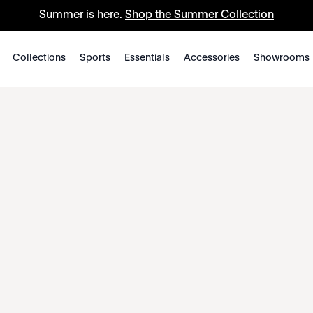
Summer is here.
Shop the Summer Collection
Collections
Sports
Essentials
Accessories
Showrooms