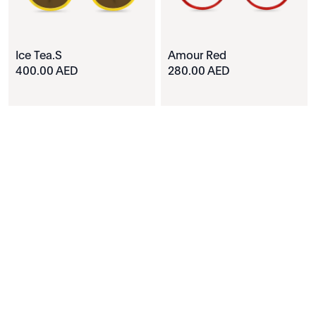
Ice Tea.S
Amour Red
400.00 AED
280.00 AED