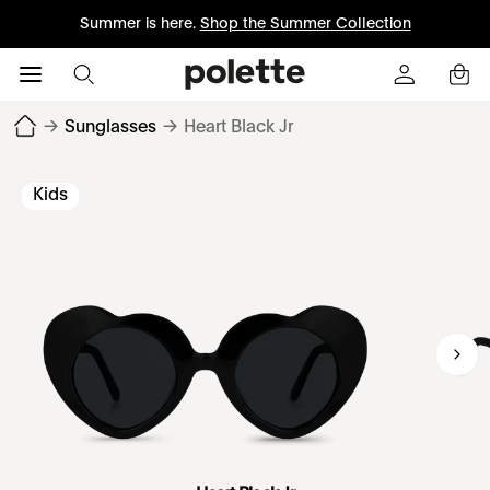
Summer is here.
Shop the Summer Collection
→
Sunglasses
→
Heart Black Jr
Kids