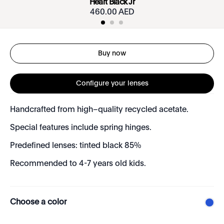
Heart Black Jr
460.00 AED
Buy now
Configure your lenses
Handcrafted from high–quality recycled acetate.
Special features include spring hinges.
Predefined lenses: tinted black 85%
Recommended to 4-7 years old kids.
Choose a color