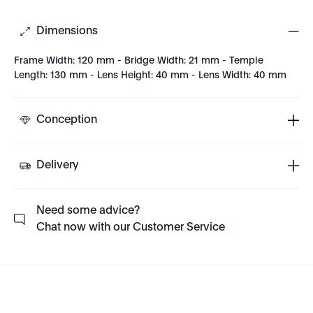
Dimensions
Frame Width: 120 mm - Bridge Width: 21 mm - Temple
Length: 130 mm - Lens Height: 40 mm - Lens Width: 40 mm
Conception
Delivery
Need some advice?
Chat now with our Customer Service