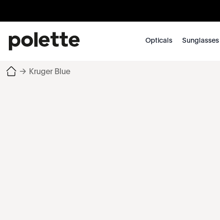
Opticals
Sunglasses
→
Kruger Blue