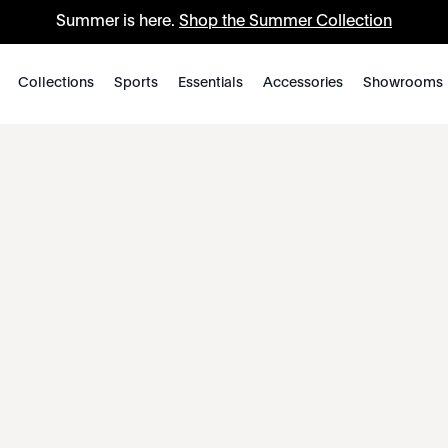
Summer is here.
Shop the Summer Collection
Collections
Sports
Essentials
Accessories
Showrooms