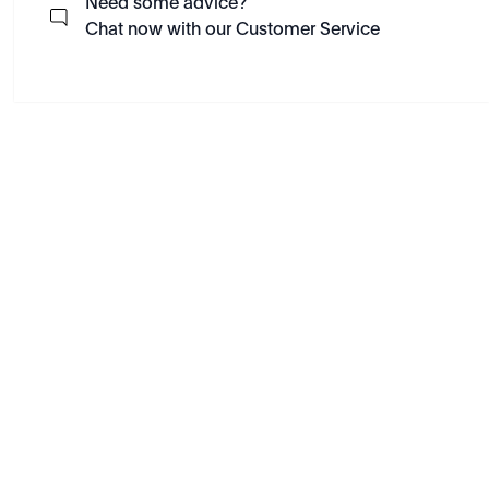
Need some advice?
Chat now with our Customer Service