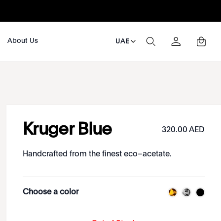
About Us
UAE
Kruger Blue
320.00 AED
Handcrafted from the finest eco–acetate.
Choose a color