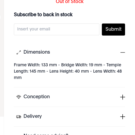
Out of Stock
Subscribe to back in stock
Submit
Dimensions
Frame Width: 133 mm - Bridge Width: 19 mm - Temple
Length: 145 mm - Lens Height: 40 mm - Lens Width: 48
mm
Conception
Delivery