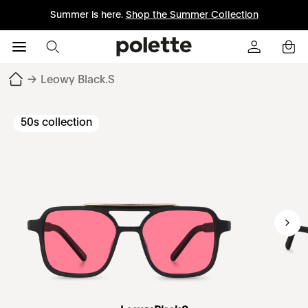
Summer is here.
Shop the Summer Collection
→
Leowy Black.S
50s collection