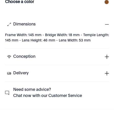
Choose a color
Dimensions
Frame Width: 145 mm - Bridge Width: 18 mm - Temple Length:
145 mm - Lens Height: 46 mm - Lens Width: 53 mm
Conception
Delivery
Need some advice?
Chat now with our Customer Service