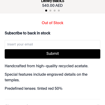
Leowy Black.S
540.00 AED
Out of Stock
Subscribe to back in stock
Submit
Handcrafted from high–quality recycled acetate.
Special features include engraved details on the
temples.
Predefined lenses: tinted red 50%