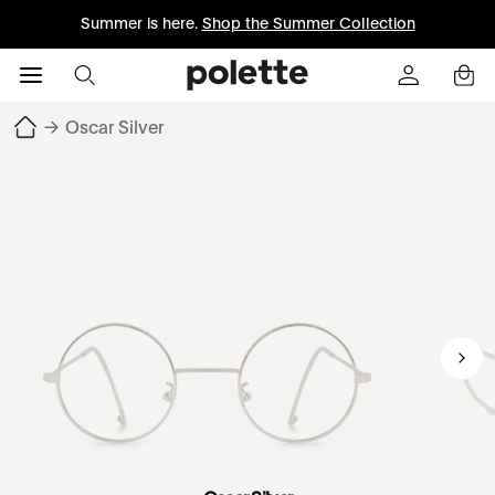
Summer is here.
Shop the Summer Collection
→
Oscar Silver