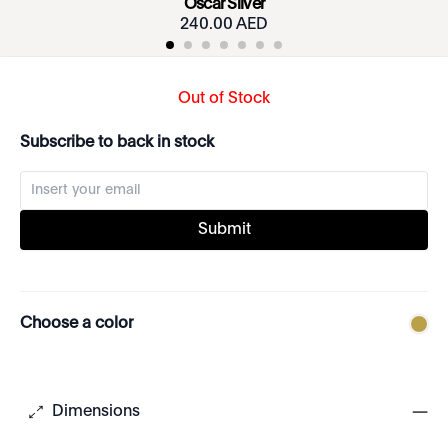
Oscar Silver
240.00 AED
Out of Stock
Subscribe to back in stock
Submit
Choose a color
Dimensions