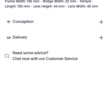
Frame Width: 126 mm - Bridge Width: 22 mm - Temple
Length: 155 mm - Lens Height: 44 mm - Lens Width: 45 mm
Conception
Delivery
Need some advice?
Chat now with our Customer Service