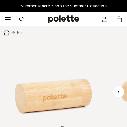
Summer is here.
Shop the Summer Collection
→
Po