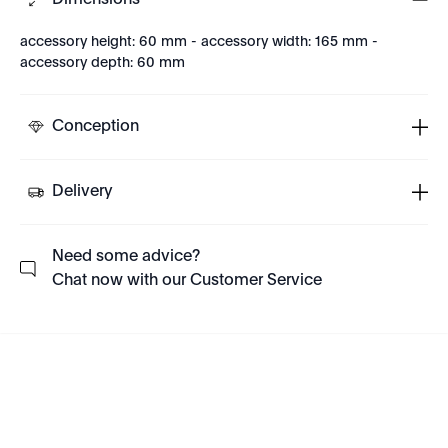
Dimensions
accessory height: 60 mm - accessory width: 165 mm -
accessory depth: 60 mm
Conception
Delivery
Need some advice?
Chat now with our Customer Service