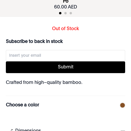
Po
60.00 AED
Out of Stock
Subscribe to back in stock
Submit
Crafted from high–quality bamboo.
Choose a color