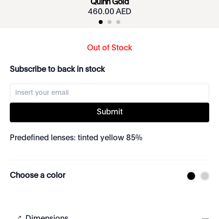
Quinn Gold
460.00 AED
Out of Stock
Subscribe to back in stock
Submit
Predefined lenses: tinted yellow 85%
Choose a color