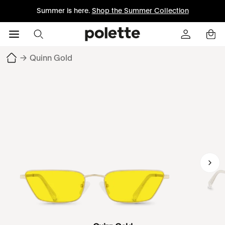
Summer is here.
Shop the Summer Collection
→
Quinn Gold