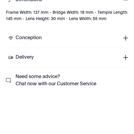
Dimensions
Frame Width: 137 mm - Bridge Width: 18 mm - Temple Length:
145 mm - Lens Height: 30 mm - Lens Width: 55 mm
Conception
Delivery
Need some advice?
Chat now with our Customer Service