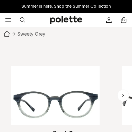
Summer is here.
Shop the Summer Collection
→
Sweety Grey