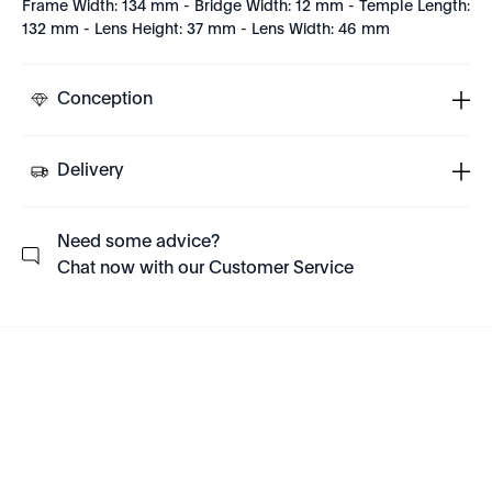
Frame Width: 134 mm - Bridge Width: 12 mm - Temple Length:
132 mm - Lens Height: 37 mm - Lens Width: 46 mm
Conception
Delivery
Need some advice?
Chat now with our Customer Service