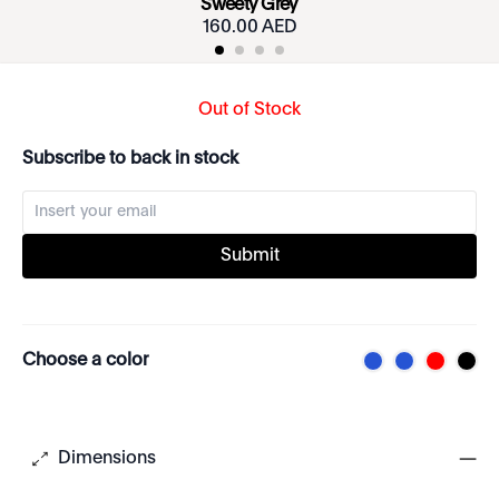
Sweety Grey
160.00 AED
Out of Stock
Subscribe to back in stock
Submit
Choose a color
Dimensions