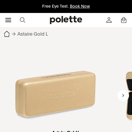
Free Eye Test.
Book Now
→
Astaire Gold L