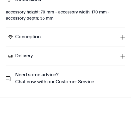
Dimensions
accessory height: 70 mm - accessory width: 170 mm -
accessory depth: 35 mm
Conception
Delivery
Need some advice?
Chat now with our Customer Service