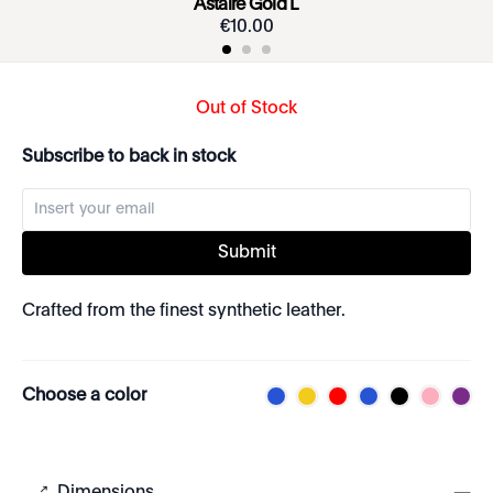
Astaire Gold L
€
10
.
00
Out of Stock
Subscribe to back in stock
Submit
Crafted from the finest synthetic leather.
Choose a color